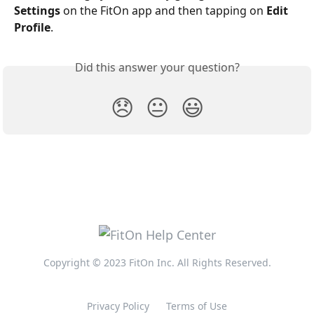
Settings
 on the FitOn app and then tapping on 
Edit 
Profile
.
Did this answer your question?
😞
😐
😃
Copyright © 2023 FitOn Inc. All Rights Reserved.
Privacy Policy
Terms of Use