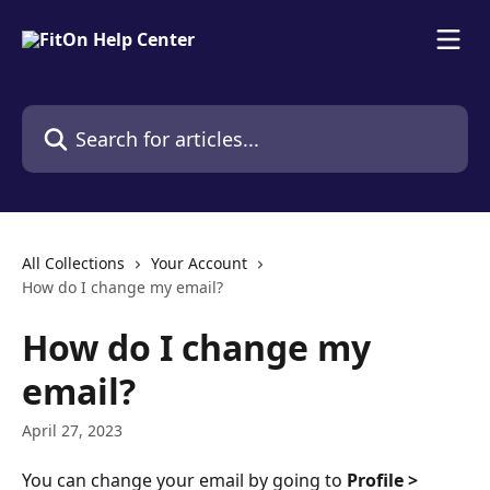
Skip to main content
Search for articles...
All Collections
Your Account
How do I change my email?
How do I change my
email?
April 27, 2023
You can change your email by going to 
Profile > 