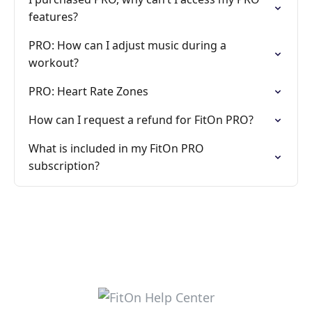
features?
PRO: How can I adjust music during a
workout?
PRO: Heart Rate Zones
How can I request a refund for FitOn PRO?
What is included in my FitOn PRO
subscription?