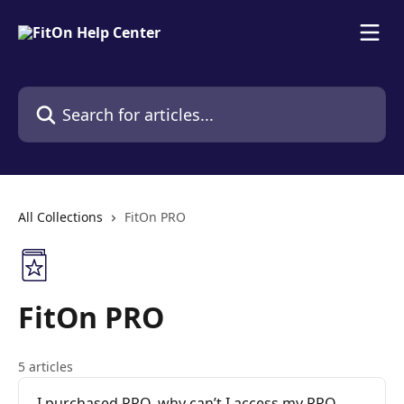
Skip to main content
Search for articles...
All Collections
FitOn PRO
FitOn PRO
5 articles
I purchased PRO, why can’t I access my PRO