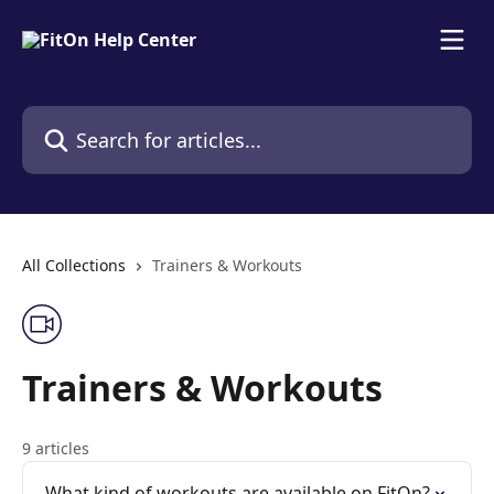
Skip to main content
Search for articles...
All Collections
Trainers & Workouts
Trainers & Workouts
9 articles
What kind of workouts are available on FitOn?