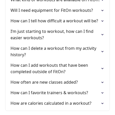
Will I need equipment for FitOn workouts?
How can I tell how difficult a workout will be?
I’m just starting to workout, how can I find
easier workouts?
How can I delete a workout from my activity
history?
How can I add workouts that have been
completed outside of FitOn?
How often are new classes added?
How can I favorite trainers & workouts?
How are calories calculated in a workout?